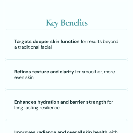
Key Benefits
Targets deeper skin function
 for results beyond 
a traditional facial
Refines texture and clarity
 for smoother, more 
even skin
Enhances hydration and barrier strength
 for 
long‑lasting resilience
Improves radiance and overall skin health
 with 