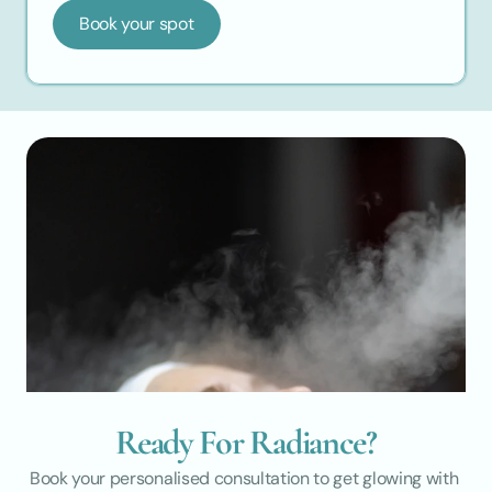
Book your spot
Ready For Radiance?
Book your personalised consultation to get glowing with 