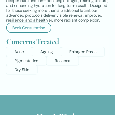
deeper skin function—boosting collagen, refining texture, 
and enhancing hydration for long‑term results. Designed 
for those seeking more than a traditional facial, our 
advanced protocols deliver visible renewal, improved 
resilience, and a healthier, more radiant complexion.
Book Consultation
Concerns Treated
Acne
Ageing
Enlarged Pores
Pigmentation
Rosacea
Dry Skin