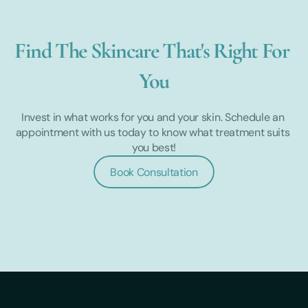
Find The Skincare That's Right For 
You
Invest in what works for you and your skin. Schedule an 
appointment with us today to know what treatment suits 
you best!
Book Consultation