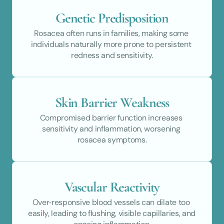
Genetic Predisposition
Rosacea often runs in families, making some 
individuals naturally more prone to persistent 
redness and sensitivity.
Skin Barrier Weakness
Compromised barrier function increases 
sensitivity and inflammation, worsening 
rosacea symptoms.
Vascular Reactivity
Over‑responsive blood vessels can dilate too 
easily, leading to flushing, visible capillaries, and 