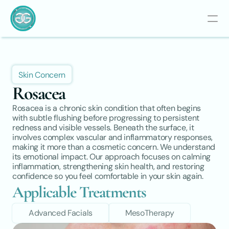
Skin Concern
Rosacea
Rosacea is a chronic skin condition that often begins 
with subtle flushing before progressing to persistent 
redness and visible vessels. Beneath the surface, it 
involves complex vascular and inflammatory responses, 
making it more than a cosmetic concern. We understand 
its emotional impact. Our approach focuses on calming 
inflammation, strengthening skin health, and restoring 
confidence so you feel comfortable in your skin again.
Applicable Treatments
Advanced Facials
MesoTherapy