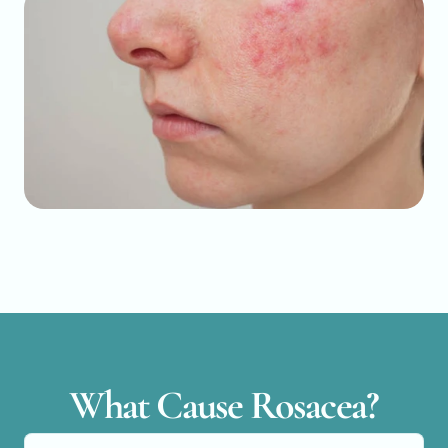
What Cause Rosacea?