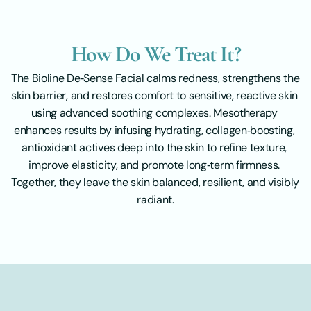
How Do We Treat It?
The Bioline De‑Sense Facial calms redness, strengthens the 
skin barrier, and restores comfort to sensitive, reactive skin 
using advanced soothing complexes. Mesotherapy 
enhances results by infusing hydrating, collagen‑boosting, 
antioxidant actives deep into the skin to refine texture, 
improve elasticity, and promote long‑term firmness. 
Together, they leave the skin balanced, resilient, and visibly 
radiant.