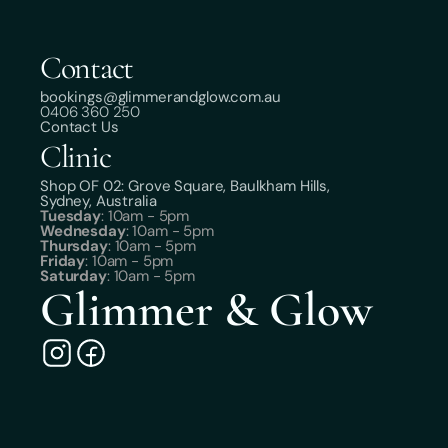
Contact
bookings@glimmerandglow.com.au
0406 360 250
Contact Us
Clinic
Shop OF 02: Grove Square, Baulkham Hills,
Sydney, Australia
Tuesday
: 10am - 5pm
Wednesday
: 10am - 5pm
Thursday
: 10am - 5pm
Friday
: 10am - 5pm
Saturday
: 10am - 5pm
Glimmer & Glow