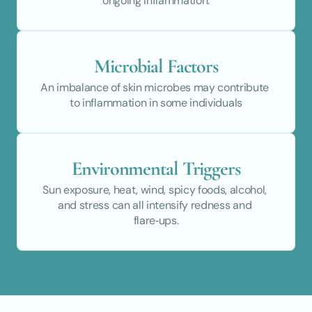
ongoing inflammation.
Microbial Factors
An imbalance of skin microbes may contribute 
to inflammation in some individuals
Environmental Triggers
Sun exposure, heat, wind, spicy foods, alcohol, 
and stress can all intensify redness and 
flare‑ups.