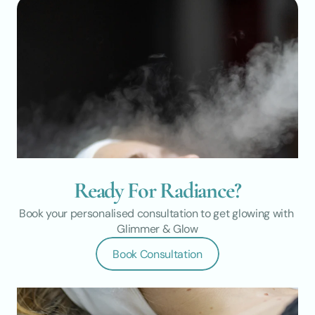
Ready For Radiance?
Book your personalised consultation to get glowing with 
Glimmer & Glow
Book Consultation