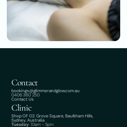
Contact
bookings@glimmerandglow.com.au
0406 360 250
Contact Us
Clinic
Shop OF 02: Grove Square, Baulkham Hills,
Sydney, Australia
Tuesday
: 10am - 5pm