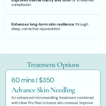
Improves overall clarity and tone
 for a healthier 
complexion
Enhances long‑term skin resilience
 through 
deep, corrective rejuvenation
Treatment Options
60 mins | $350
Advance Skin Needling
An enhanced microneedling treatment combined 
with Uber Pro Peel to boost skin renewal, improve 