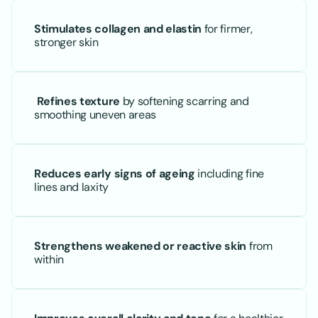
Stimulates collagen and elastin
 for firmer, 
stronger skin
Refines texture
 by softening scarring and 
smoothing uneven areas
Reduces early signs of ageing
 including fine 
lines and laxity
Strengthens weakened or reactive skin
 from 
within