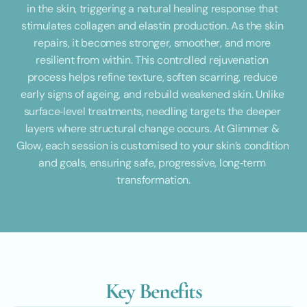
in the skin, triggering a natural healing response that 
stimulates collagen and elastin production. As the skin 
repairs, it becomes stronger, smoother, and more 
resilient from within. This controlled rejuvenation 
process helps refine texture, soften scarring, reduce 
early signs of ageing, and rebuild weakened skin. Unlike 
surface‑level treatments, needling targets the deeper 
layers where structural change occurs. At Glimmer & 
Glow, each session is customised to your skin’s condition 
and goals, ensuring safe, progressive, long‑term 
transformation.
Key Benefits