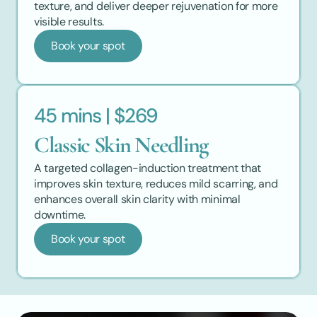
texture, and deliver deeper rejuvenation for more 
visible results.
Book your spot
45 mins | $269
Classic Skin Needling
A targeted collagen-induction treatment that 
improves skin texture, reduces mild scarring, and 
enhances overall skin clarity with minimal 
downtime.
Book your spot