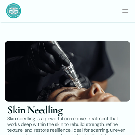
Skin Needling
Skin needling is a powerful corrective treatment that 
works deep within the skin to rebuild strength, refine 
texture, and restore resilience. Ideal for scarring, uneven 