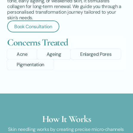
tone, early ageing, or weakened skin, it stimulates 
collagen for long‑term renewal. We guide you through a 
personalised transformation journey tailored to your 
skin’s needs.
Book Consultation
Concerns Treated
Acne
Ageing
Enlarged Pores
Pigmentation
How It Works
Skin needling works by creating precise micro‑channels 