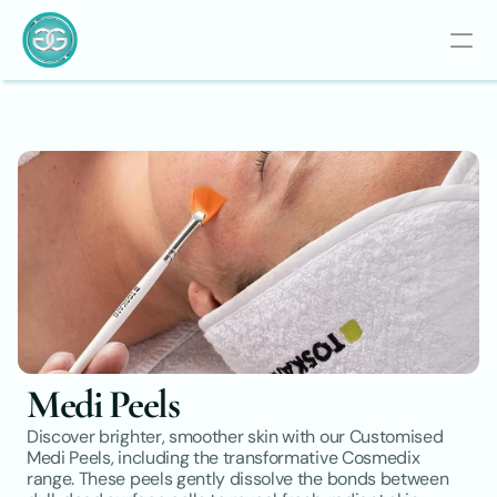
Medi Peels
Discover brighter, smoother skin with our Customised 
Medi Peels, including the transformative Cosmedix 
range. These peels gently dissolve the bonds between 