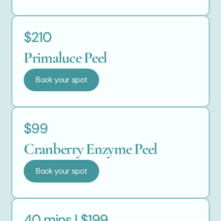
$210
Primaluce Peel
Book your spot
$99
Cranberry Enzyme Peel
Book your spot
40 mins | $199