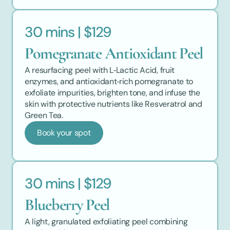
30 mins | $129
Pomegranate Antioxidant Peel
A resurfacing peel with L‑Lactic Acid, fruit 
enzymes, and antioxidant‑rich pomegranate to 
exfoliate impurities, brighten tone, and infuse the 
skin with protective nutrients like Resveratrol and 
Green Tea.
Book your spot
30 mins | $129
Blueberry Peel
A light, granulated exfoliating peel combining 