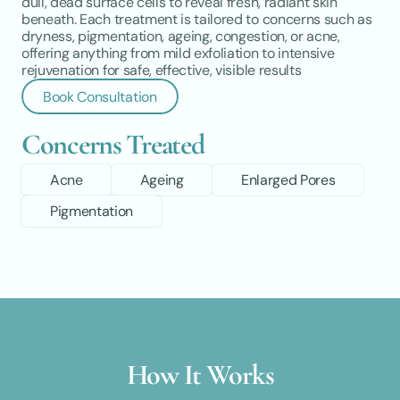
dull, dead surface cells to reveal fresh, radiant skin 
beneath. Each treatment is tailored to concerns such as 
dryness, pigmentation, ageing, congestion, or acne, 
offering anything from mild exfoliation to intensive 
rejuvenation for safe, effective, visible results
Book Consultation
Concerns Treated
Acne
Ageing
Enlarged Pores
Pigmentation
How It Works