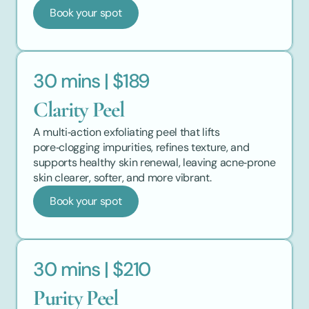
Book your spot
30 mins | $189
Clarity Peel
A multi‑action exfoliating peel that lifts 
pore‑clogging impurities, refines texture, and 
supports healthy skin renewal, leaving acne‑prone 
skin clearer, softer, and more vibrant.
Book your spot
30 mins | $210
Purity Peel