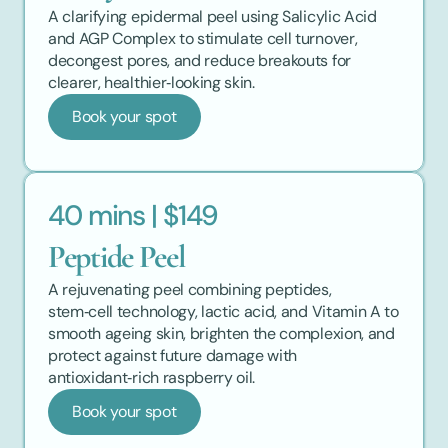
A clarifying epidermal peel using Salicylic Acid 
and AGP Complex to stimulate cell turnover, 
decongest pores, and reduce breakouts for 
clearer, healthier‑looking skin.
Book your spot
40 mins | $149
Peptide Peel
A rejuvenating peel combining peptides, 
stem‑cell technology, lactic acid, and Vitamin A to 
smooth ageing skin, brighten the complexion, and 
protect against future damage with 
antioxidant‑rich raspberry oil.
Book your spot