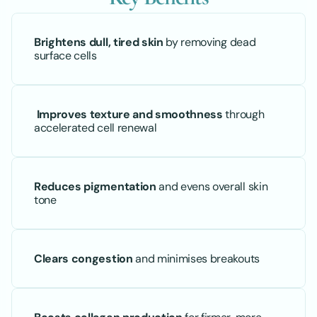
Brightens dull, tired skin
 by removing dead 
surface cells
Improves texture and smoothness
 through 
accelerated cell renewal
Reduces pigmentation
 and evens overall skin 
tone
Clears congestion
 and minimises breakouts