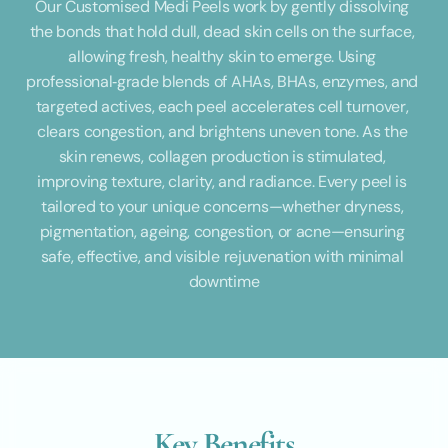
Our Customised Medi Peels work by gently dissolving 
the bonds that hold dull, dead skin cells on the surface, 
allowing fresh, healthy skin to emerge. Using 
professional‑grade blends of AHAs, BHAs, enzymes, and 
targeted actives, each peel accelerates cell turnover, 
clears congestion, and brightens uneven tone. As the 
skin renews, collagen production is stimulated, 
improving texture, clarity, and radiance. Every peel is 
tailored to your unique concerns—whether dryness, 
pigmentation, ageing, congestion, or acne—ensuring 
safe, effective, and visible rejuvenation with minimal 
downtime
Key Benefits