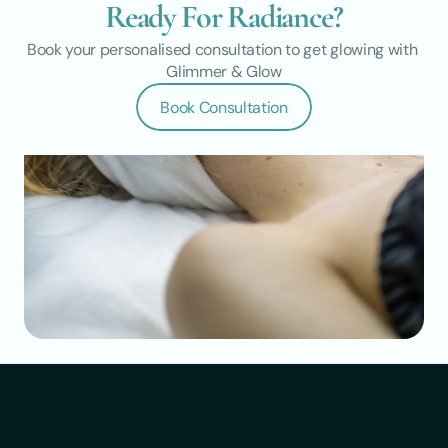
Ready For Radiance?
Book your personalised consultation to get glowing with 
Glimmer & Glow
Book Consultation