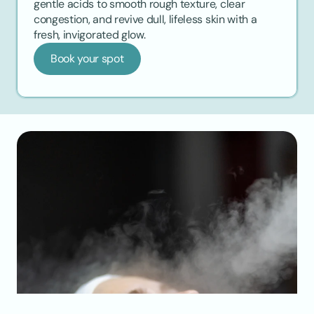
gentle acids to smooth rough texture, clear 
congestion, and revive dull, lifeless skin with a 
fresh, invigorated glow.
Book your spot