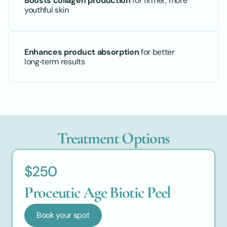
Boosts collagen production
 for firmer, more 
youthful skin
Enhances product absorption
 for better 
long‑term results
Treatment Options
$250
Proceutic Age Biotic Peel
Book your spot