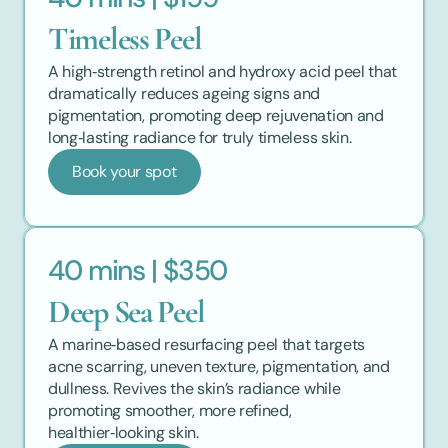
Timeless Peel
A high‑strength retinol and hydroxy acid peel that 
dramatically reduces ageing signs and 
pigmentation, promoting deep rejuvenation and 
long‑lasting radiance for truly timeless skin.
Book your spot
40 mins | $350
Deep Sea Peel
A marine‑based resurfacing peel that targets 
acne scarring, uneven texture, pigmentation, and 
dullness. Revives the skin’s radiance while 
promoting smoother, more refined, 
healthier‑looking skin.